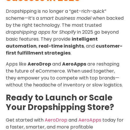
Dropshipping is no longer a “get-rich-quick”
scheme—it’s a
smart business model
when backed
by the right technology. The most trusted
dropshipping apps for Shopify
in 2025 go beyond
basic features. They provide
intelligent
automation
,
real-time insights
, and
customer-
first fulfillment strategies
.
Apps like
AeroDrop
and
AeroApps
are reshaping
the future of eCommerce. When used together,
they empower you to compete with top brands—
without the headache of inventory or slow logistics.
Ready to Launch or Scale
Your Dropshipping Store?
Get started with
AeroDrop
and
AeroApps
today for
a faster, smarter, and more profitable