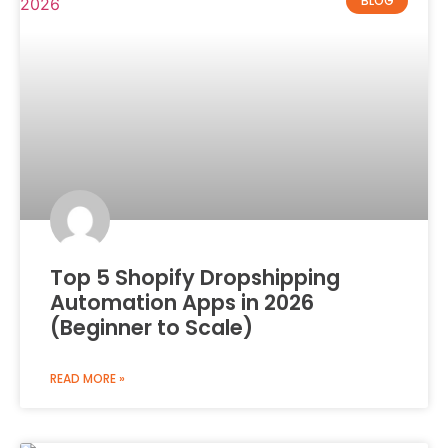
BLOG
Top 5 Shopify Dropshipping
Automation Apps in 2026
(Beginner to Scale)
READ MORE »