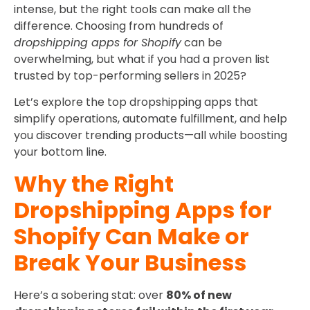
intense, but the right tools can make all the
difference. Choosing from hundreds of
dropshipping apps for Shopify
can be
overwhelming, but what if you had a proven list
trusted by top-performing sellers in 2025?
Let’s explore the top dropshipping apps that
simplify operations, automate fulfillment, and help
you discover trending products—all while boosting
your bottom line.
Why the Right
Dropshipping Apps for
Shopify Can Make or
Break Your Business
Here’s a sobering stat: over
80% of new