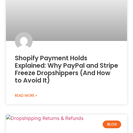
Shopify Payment Holds
Explained: Why PayPal and Stripe
Freeze Dropshippers (And How
to Avoid It)
READ MORE »
BLOG