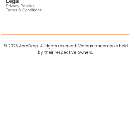
Legal
Privacy Policies
Terms & Conditions
© 2025 AeroDrop. All rights reserved. Various trademarks held
by their respective owners.