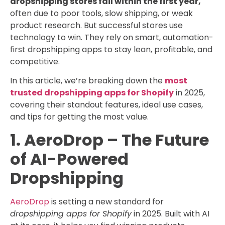
dropshipping stores fail within the first year,
often due to poor tools, slow shipping, or weak
product research. But successful stores use
technology to win. They rely on smart, automation-
first dropshipping apps to stay lean, profitable, and
competitive.
In this article, we’re breaking down the
most
trusted dropshipping apps for Shopify
in 2025,
covering their standout features, ideal use cases,
and tips for getting the most value.
1. AeroDrop – The Future
of AI-Powered
Dropshipping
AeroDrop
is setting a new standard for
dropshipping apps for Shopify
in 2025. Built with AI