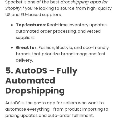
Spocket is one of the best
dropshipping apps for
Shopify
if you’re looking to source from high-quality
US and EU-based suppliers.
Top features:
Real-time inventory updates,
automated order processing, and vetted
suppliers.
Great for:
Fashion, lifestyle, and eco-friendly
brands that prioritize brand image and fast
delivery.
5. AutoDS – Fully
Automated
Dropshipping
AutoDS is the go-to app for sellers who want to
automate everything—from product importing to
pricing updates and auto-order fulfillment.