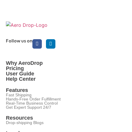
Follow us on
Why AeroDrop
Pricing
User Guide
Help Center
Features
Fast Shipping
Hands-Free Order Fulfillment
Real-Time Business Control
Get Expert Support 24/7
Resources
Drop-shipping Blogs