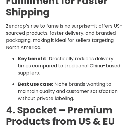
Fulfillment for Faster
Shipping
Zendrop’s rise to fame is no surprise—it offers US-
sourced products, faster delivery, and branded
packaging, making it ideal for sellers targeting
North America.
Key benefit:
Drastically reduces delivery
times compared to traditional China-based
suppliers.
Best use case:
Niche brands wanting to
maintain quality and customer satisfaction
without private labeling.
4. Spocket – Premium
Products from US & EU