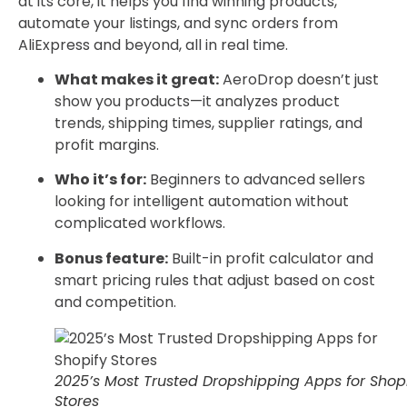
at its core, it helps you find winning products,
automate your listings, and sync orders from
AliExpress and beyond, all in real time.
What makes it great:
AeroDrop doesn’t just
show you products—it analyzes product
trends, shipping times, supplier ratings, and
profit margins.
Who it’s for:
Beginners to advanced sellers
looking for intelligent automation without
complicated workflows.
Bonus feature:
Built-in profit calculator and
smart pricing rules that adjust based on cost
and competition.
2025’s Most Trusted Dropshipping Apps for Shop
Stores