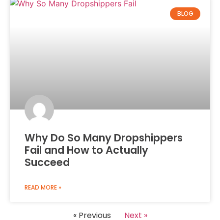
BLOG
Why Do So Many Dropshippers
Fail and How to Actually
Succeed
READ MORE »
« Previous
Next »