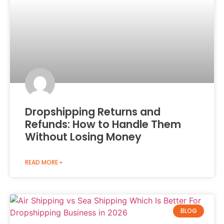
Dropshipping Returns and
Refunds: How to Handle Them
Without Losing Money
READ MORE »
BLOG