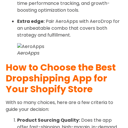
time performance tracking, and growth-
boosting optimization tools.
Extra edge:
Pair AeroApps with AeroDrop for
an unbeatable combo that covers both
strategy and fulfillment.
AeroApps
How to Choose the Best
Dropshipping App for
Your Shopify Store
With so many choices, here are a few criteria to
guide your decision:
Product Sourcing Quality:
Does the app
offer fast-shipping, high-margin, in-demand