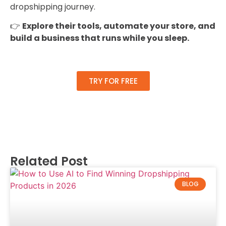
dropshipping journey.
👉
Explore their tools, automate your store, and
build a business that runs while you sleep.
TRY FOR FREE
List Item #1
Related Post
BLOG