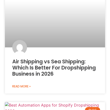
Air Shipping vs Sea Shipping:
Which Is Better For Dropshipping
Business in 2026
READ MORE »