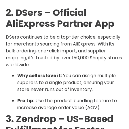
2. DSers – Official
AliExpress Partner App
DSers continues to be a top-tier choice, especially
for merchants sourcing from AliExpress. With its
bulk ordering, one-click import, and supplier
mapping, it’s trusted by over 150,000 Shopify stores
worldwide.
Why sellers love it:
You can assign multiple
suppliers to a single product, ensuring your
store never runs out of inventory.
Pro tip:
Use the product bundling feature to
increase average order value (AOV).
3. Zendrop – US-Based