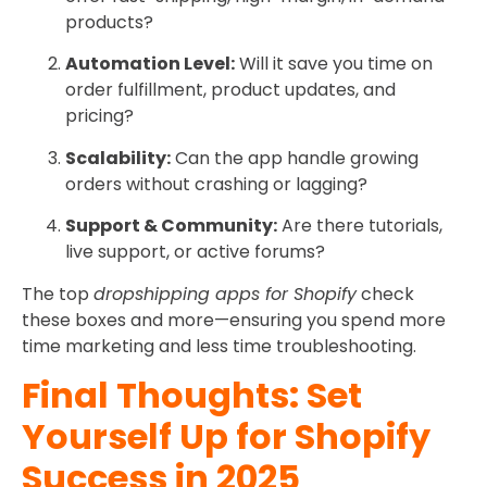
products?
Automation Level:
Will it save you time on
order fulfillment, product updates, and
pricing?
Scalability:
Can the app handle growing
orders without crashing or lagging?
Support & Community:
Are there tutorials,
live support, or active forums?
The top
dropshipping apps for Shopify
check
these boxes and more—ensuring you spend more
time marketing and less time troubleshooting.
Final Thoughts: Set
Yourself Up for Shopify
Success in 2025