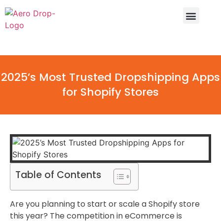
Why Aero Drop
Dropshipping Calcula
2025’s Most Trusted Dropshipping Apps
for Shopify Stores
Table of Contents
Are you planning to start or scale a Shopify store
this year? The competition in eCommerce is