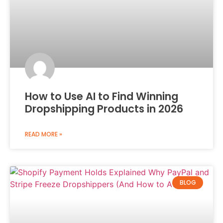
How to Use AI to Find Winning
Dropshipping Products in 2026
READ MORE »
BLOG