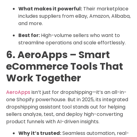
What makes it powerful:
Their marketplace
includes suppliers from eBay, Amazon, Alibaba,
and more.
Best for:
High-volume sellers who want to
streamline operations and scale effortlessly.
6. AeroApps – Smart
eCommerce Tools That
Work Together
AeroApps
isn’t just for dropshipping—it’s an all-in-
one Shopify powerhouse. But in 2025, its integrated
dropshipping assistant tool stands out for helping
sellers analyze, test, and deploy high-converting
product funnels with AI-driven insights.
Why it’s trusted:
Seamless automation, real-